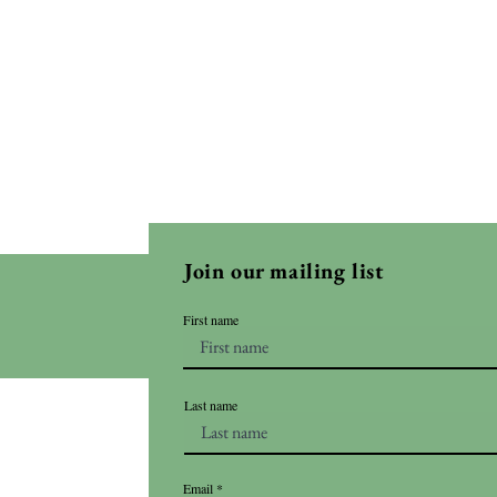
Join our mailing list
First name
Last name
Email