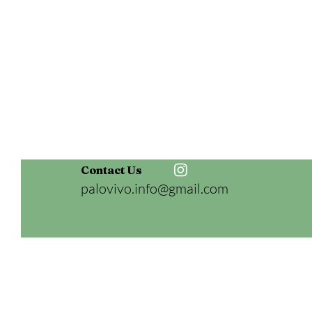
Contact Us
palovivo.info@gmail.com