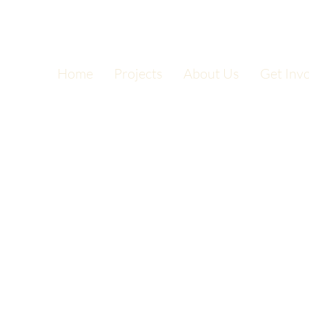
Home
Projects
About Us
Get Inv