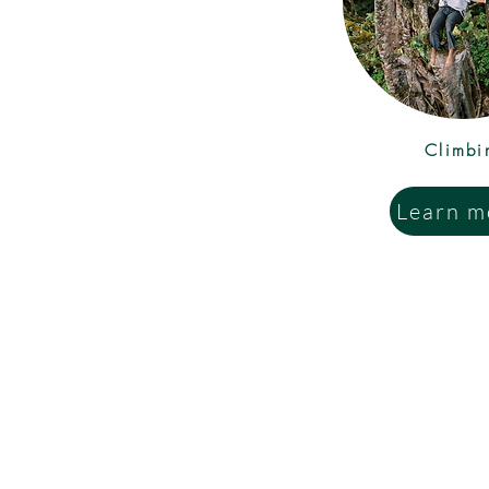
Climbi
Learn m