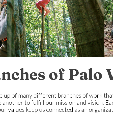
nches of Palo 
e up of many different branches of work tha
 another to fulfill our mission and vision. 
our values keep us connected as an organizat