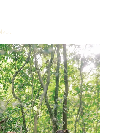
olved