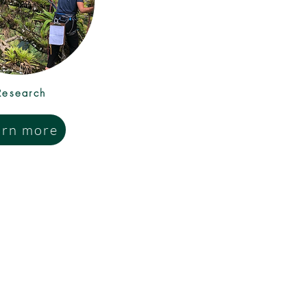
Research
arn more