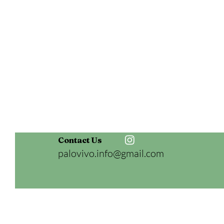
Contact Us
palovivo.info@gmail.com