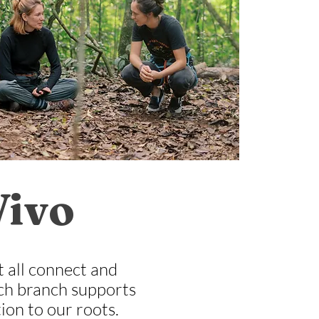
Vivo
t all connect and
Each branch supports
ion to our roots.