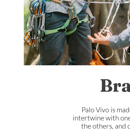
Bra
Palo Vivo is mad
intertwine with one
the others, and 