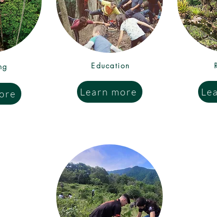
Education
ng
Learn more
Le
ore