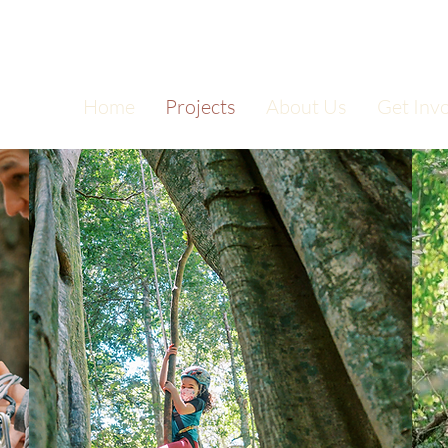
Home
Projects
About Us
Get Inv