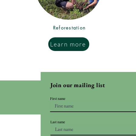
Reforestation
Learn more
Join our mailing list
First name
Last name