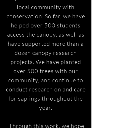
local community with
conservation. So far, we have
helped over 500 students
access the canopy, as well as
have supported more than a
dozen canopy research
projects. We have planted
over 500 trees with our
community, and continue to
conduct research on and care
for saplings throughout the
year.
Through this work, we hope