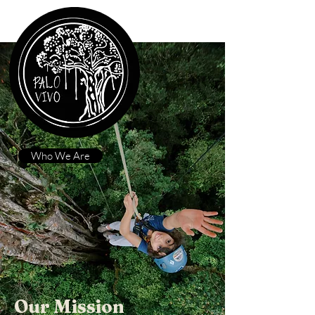
Who We Are
Our Mission