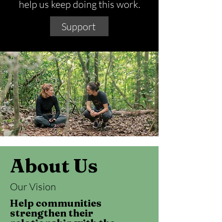
help us keep doing this work.
Support
About Us
Our Vision
Help communities
strengthen their