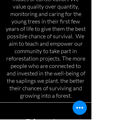
value quality over quantity,
monitoring and caring for the
young trees in their first few
years of life to give them the best
possible chance of survival. We
aim to teach and empower our
community to take part in
reforestation projects. The more
people who are connected to
and invested in the well-being of
the saplings we plant, the better
their chances of surviving and
growing into a forest.
Education