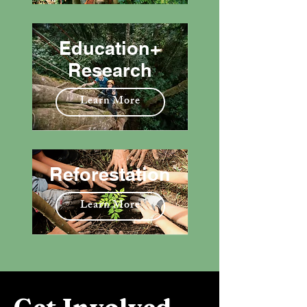
Education+
Research
Learn More
Reforestation
Learn More