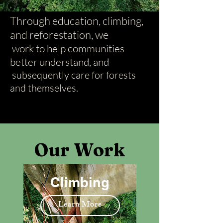
Through education, climbing,
and reforestation, we
work to help communities
better understand, and
subsequently care for forests
and themselves.
Our Work
Climbing
Learn More