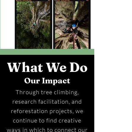
What We Do
Our Impact
Through tree climbing,
research facilitation, and
reforestation projects, we
continue to find creative
ways in which to connect our