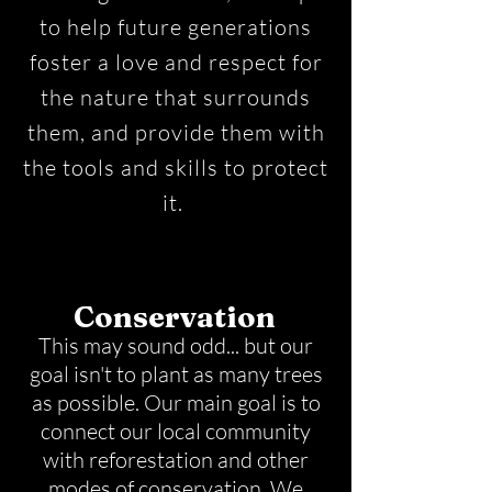
to help future generations
foster a love and respect for
the nature that surrounds
them, and provide them with
the tools and skills to protect
it.
Conservation
This may sound odd... but our
goal isn't to plant as many trees
as possible. Our main goal is to
connect our local community
with reforestation and other
modes of conservation. We