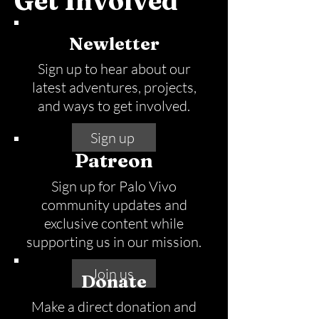
Get Involved
Newletter
Sign up to hear about our
latest adventures, projects,
and ways to get involved.
Sign up
Patreon
Sign up for Palo Vivo
community updates and
exclusive content while
supporting us in our mission.
Join us
Donate
Make a direct donation and