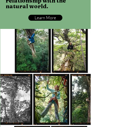
relationship with the
natural world.
Learn More